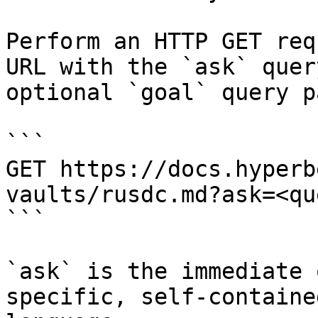
Perform an HTTP GET req
URL with the `ask` quer
optional `goal` query p
```

GET https://docs.hyperb
vaults/rusdc.md?ask=<qu
```

`ask` is the immediate 
specific, self-containe