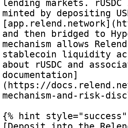
lending markets. rUSDC 
minted by depositing US
[app.relend.network](ht
and then bridged to Hyp
mechanism allows Relend
stablecoin liquidity ac
about rUSDC and associa
documentation]
(https://docs.relend.ne
mechanism-and-risk-disc
{% hint style="success" 
[Deposit into the Relen