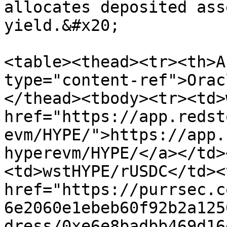
allocates deposited ass
yield.&#x20;

<table><thead><tr><th>A
type="content-ref">Orac
</thead><tbody><tr><td>
href="https://app.redst
evm/HYPE/">https://app.
hyperevm/HYPE/</a></td>
<td>wstHYPE/rUSDC</td><
href="https://purrsec.c
6e2060e1ebeb60f92b2a125
dress/0xe6e8badbb469d16