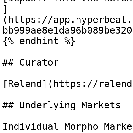
]
(https://app.hyperbeat.
bb999ae8e1da96b089be320b
{% endhint %}

## Curator

[Relend](https://relend
## Underlying Markets

Individual Morpho Marke