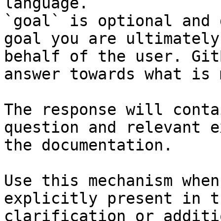
language.

`goal` is optional and 
goal you are ultimately
behalf of the user. Git
answer towards what is 
The response will conta
question and relevant e
the documentation.

Use this mechanism when
explicitly present in t
clarification or additi