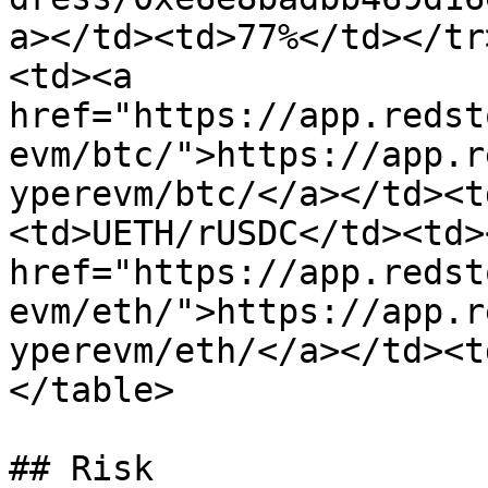
a></td><td>77%</td></tr
<td><a 
href="https://app.redst
evm/btc/">https://app.r
yperevm/btc/</a></td><t
<td>UETH/rUSDC</td><td><
href="https://app.redst
evm/eth/">https://app.r
yperevm/eth/</a></td><t
</table>

## Risk
