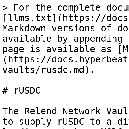
> For the complete docu
[llms.txt](https://docs
Markdown versions of do
available by appending 
page is available as [M
(https://docs.hyperbeat
vaults/rusdc.md).

# rUSDC

The Relend Network Vaul
to supply rUSDC to a di