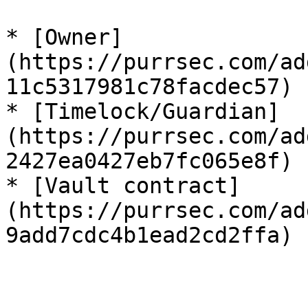
* [Owner]
(https://purrsec.com/ad
11c5317981c78facdec57)

* [Timelock/Guardian]
(https://purrsec.com/ad
2427ea0427eb7fc065e8f)

* [Vault contract]
(https://purrsec.com/ad
9add7cdc4b1ead2cd2ffa)
