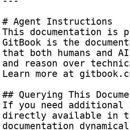
---

# Agent Instructions

This documentation is p
GitBook is the document
that both humans and AI
and reason over technic
Learn more at gitbook.co
## Querying This Docume
If you need additional 
directly available in t
documentation dynamical