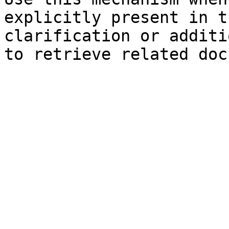
explicitly present in t
clarification or additi