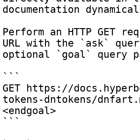
documentation dynamical
Perform an HTTP GET req
URL with the `ask` quer
optional `goal` query p
```

GET https://docs.hyperb
tokens-dntokens/dnfart.
<endgoal>

```
