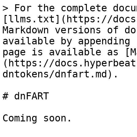
> For the complete docu
[llms.txt](https://docs
Markdown versions of do
available by appending 
page is available as [M
(https://docs.hyperbeat
dntokens/dnfart.md).

# dnFART

Coming soon.
