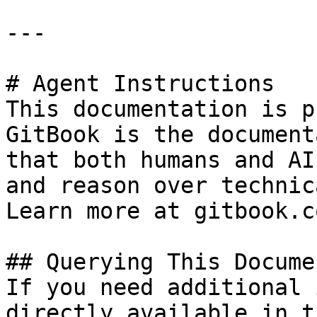
---

# Agent Instructions

This documentation is p
GitBook is the document
that both humans and AI
and reason over technic
Learn more at gitbook.co
## Querying This Docume
If you need additional 
directly available in t