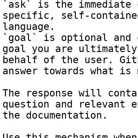
`ask` is the immediate 
specific, self-containe
language.

`goal` is optional and 
goal you are ultimately
behalf of the user. Git
answer towards what is 
The response will conta
question and relevant e
the documentation.

Use this mechanism when