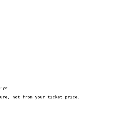
ry>

ure, not from your ticket price.
