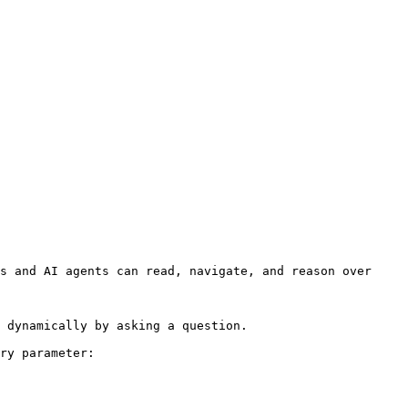
s and AI agents can read, navigate, and reason over 
 dynamically by asking a question.

ry parameter:
