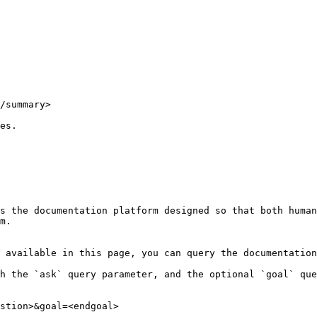
/summary>

es.

s the documentation platform designed so that both human
m.

 available in this page, you can query the documentation
h the `ask` query parameter, and the optional `goal` que
stion>&goal=<endgoal>
