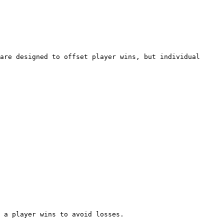
are designed to offset player wins, but individual 
 a player wins to avoid losses.
