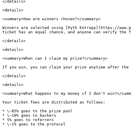
</details>

<details>

<summary>How are winners chosen?</summary>

Winners are selected using [Pyth Entropy](https://www.p
ticket has an equal chance, and anyone can verify the f
</details>

<details>

<summary>When can I claim my prize?</summary>

If you win, you can claim your prize anytime after the 
</details>

<details>

<summary>What happens to my money if I don't win?</summ
Your ticket fees are distributed as follows:

* \~85% goes to the prize pool

* \~10% goes to backers

* 5% goes to referrers

* \~1% goes to the protocol
