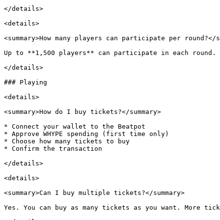
</details>

<details>

<summary>How many players can participate per round?</s
Up to **1,500 players** can participate in each round.

</details>

### Playing

<details>

<summary>How do I buy tickets?</summary>

* Connect your wallet to the Beatpot

* Approve WHYPE spending (first time only)

* Choose how many tickets to buy

* Confirm the transaction

</details>

<details>

<summary>Can I buy multiple tickets?</summary>

Yes. You can buy as many tickets as you want. More tick