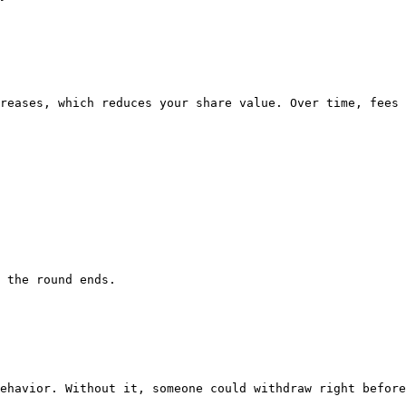
reases, which reduces your share value. Over time, fees 
 the round ends.

ehavior. Without it, someone could withdraw right before