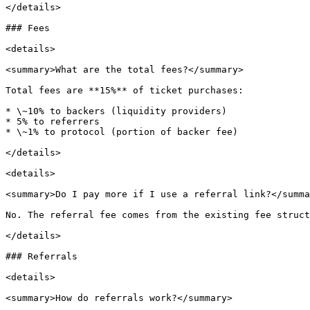
</details>

### Fees

<details>

<summary>What are the total fees?</summary>

Total fees are **15%** of ticket purchases:

* \~10% to backers (liquidity providers)

* 5% to referrers

* \~1% to protocol (portion of backer fee)

</details>

<details>

<summary>Do I pay more if I use a referral link?</summa
No. The referral fee comes from the existing fee struct
</details>

### Referrals

<details>

<summary>How do referrals work?</summary>
