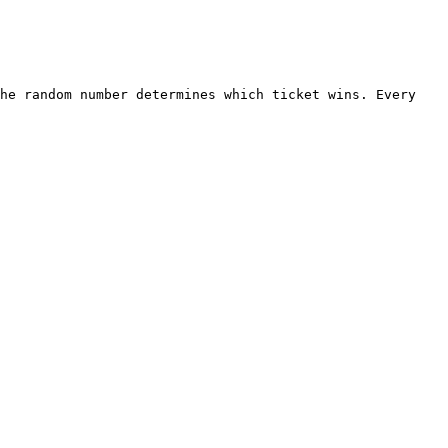
he random number determines which ticket wins. Every 