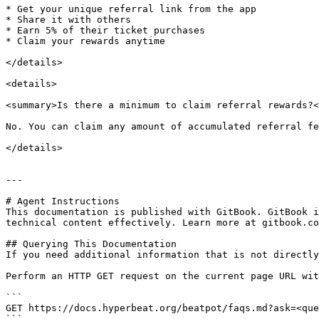
* Get your unique referral link from the app

* Share it with others

* Earn 5% of their ticket purchases

* Claim your rewards anytime

</details>

<details>

<summary>Is there a minimum to claim referral rewards?<
No. You can claim any amount of accumulated referral fe
</details>

---

# Agent Instructions

This documentation is published with GitBook. GitBook i
technical content effectively. Learn more at gitbook.co
## Querying This Documentation

If you need additional information that is not directly
Perform an HTTP GET request on the current page URL wit
```

GET https://docs.hyperbeat.org/beatpot/faqs.md?ask=<que
```
