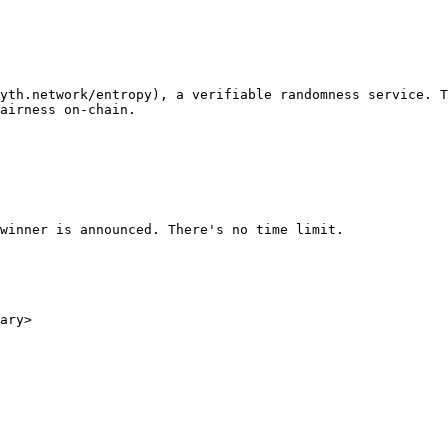
yth.network/entropy), a verifiable randomness service. T
airness on-chain.

winner is announced. There's no time limit.

ary>
