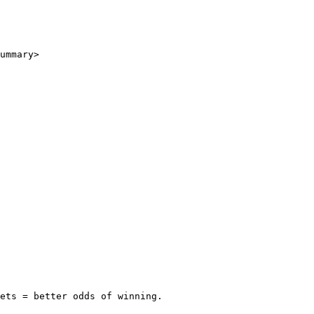
ummary>

ets = better odds of winning.
