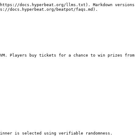
https://docs.hyperbeat.org/llms.txt). Markdown versions 
s://docs.hyperbeat.org/beatpot/faqs.md).

VM. Players buy tickets for a chance to win prizes from 
inner is selected using verifiable randomness.
