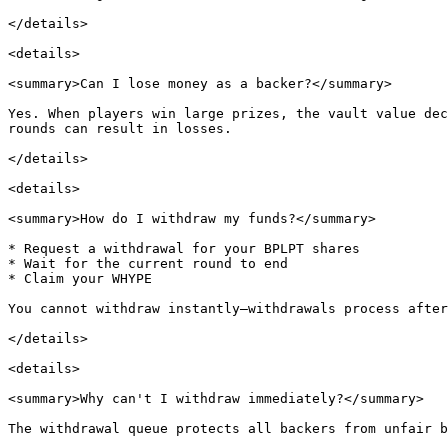
</details>

<details>

<summary>Can I lose money as a backer?</summary>

Yes. When players win large prizes, the vault value dec
rounds can result in losses.

</details>

<details>

<summary>How do I withdraw my funds?</summary>

* Request a withdrawal for your BPLPT shares

* Wait for the current round to end

* Claim your WHYPE

You cannot withdraw instantly—withdrawals process after
</details>

<details>

<summary>Why can't I withdraw immediately?</summary>

The withdrawal queue protects all backers from unfair b