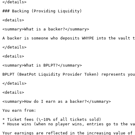
</details>

### Backing (Providing Liquidity)

<details>

<summary>What is a backer?</summary>

A backer is someone who deposits WHYPE into the vault t
</details>

<details>

<summary>What is BPLPT?</summary>

BPLPT (BeatPot Liquidity Provider Token) represents you
</details>

<details>

<summary>How do I earn as a backer?</summary>

You earn from:

* Ticket fees (\~10% of all tickets sold)

* House wins (when no player wins, entries go to the va
Your earnings are reflected in the increasing value of 