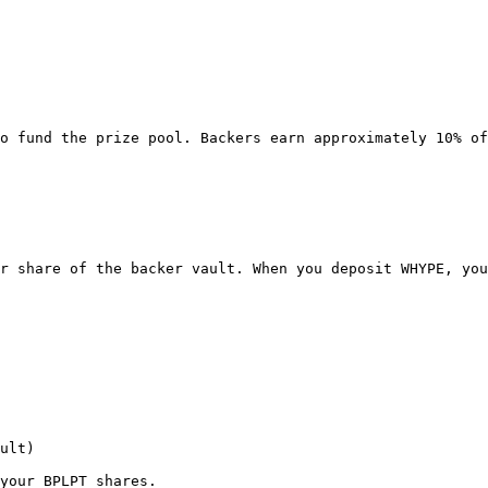
o fund the prize pool. Backers earn approximately 10% of
r share of the backer vault. When you deposit WHYPE, you
ult)

your BPLPT shares.
