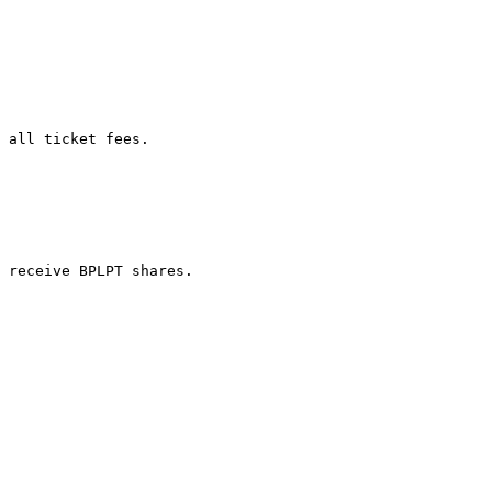
 all ticket fees.

 receive BPLPT shares.
