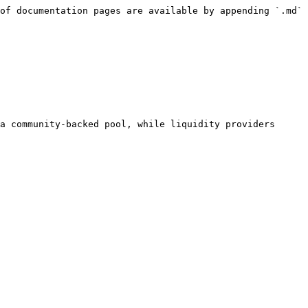
of documentation pages are available by appending `.md` 
a community-backed pool, while liquidity providers 