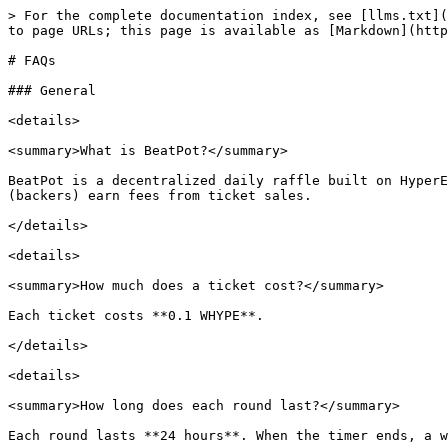
> For the complete documentation index, see [llms.txt](
to page URLs; this page is available as [Markdown](http
# FAQs

### General

<details>

<summary>What is BeatPot?</summary>

BeatPot is a decentralized daily raffle built on HyperE
(backers) earn fees from ticket sales.

</details>

<details>

<summary>How much does a ticket cost?</summary>

Each ticket costs **0.1 WHYPE**.

</details>

<details>

<summary>How long does each round last?</summary>

Each round lasts **24 hours**. When the timer ends, a w